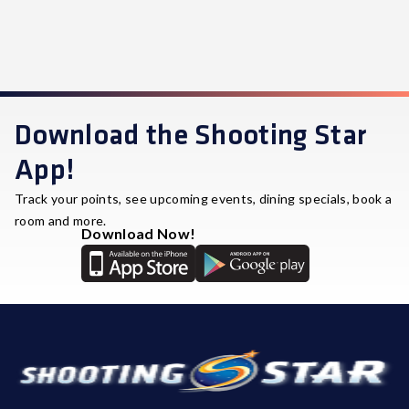
Download the Shooting Star
App!
Track your points, see upcoming events, dining specials, book a
room and more.
Download Now!