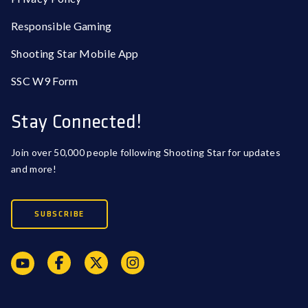
Responsible Gaming
Shooting Star Mobile App
SSC W9 Form
Stay Connected!
Join over 50,000 people following Shooting Star for updates
and more!
SUBSCRIBE