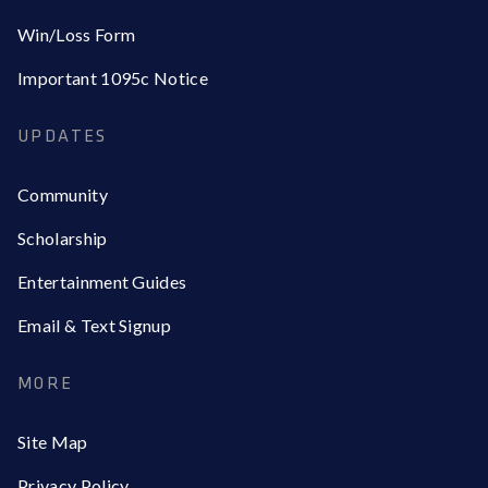
Win/Loss Form
Important 1095c Notice
UPDATES
Community
Scholarship
Entertainment Guides
Email & Text Signup
MORE
Site Map
Privacy Policy