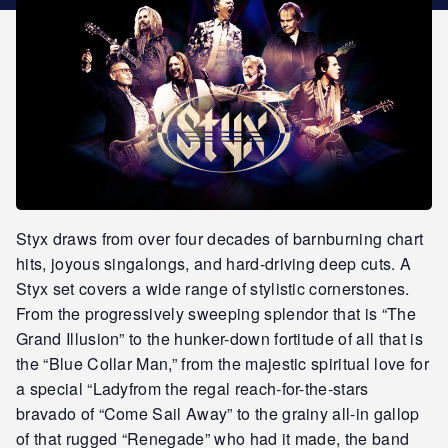
STAR REWARDS
Styx draws from over four decades of barnburning chart
hits, joyous singalongs, and hard-driving deep cuts. A
Styx set covers a wide range of stylistic cornerstones.
From the progressively sweeping splendor that is “The
Grand Illusion” to the hunker-down fortitude of all that is
the “Blue Collar Man,” from the majestic spiritual love for
a special “Ladyfrom the regal reach-for-the-stars
bravado of “Come Sail Away” to the grainy all-in gallop
of that rugged “Renegade” who had it made, the band