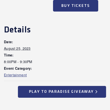
BUY TICKETS
Details
Date:
August 25, 2023
Time:
8:00PM - 9:30PM
Event Category:
Entertainment
PLAY TO PARADISE GIVEAWAY