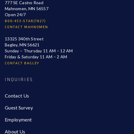
777 SE Casino Road
Mahnomen, MN 56557
Open 24/7
800-453-STAR(7827)
CONTACT MAHNOMEN
13325 340th Street
Bagley, MN 56621
Sunday – Thursday 11 AM – 12 AM
Friday & Saturday 11 AM – 2 AM
CONTACT BAGLEY
INQUIRIES
Contact Us
Guest Survey
Employment
About Us