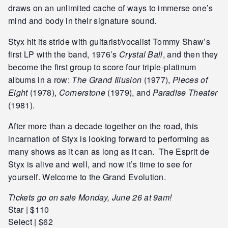
draws on an unlimited cache of ways to immerse one’s
mind and body in their signature sound.
Styx hit its stride with guitarist/vocalist Tommy Shaw’s
first LP with the band, 1976’s
Crystal Ball
, and then they
become the first group to score four triple-platinum
albums in a row:
The Grand Illusion
(1977),
Pieces of
Eight
(1978),
Cornerstone
(1979), and
Paradise Theater
(1981).
After more than a decade together on the road, this
incarnation of Styx is looking forward to performing as
many shows as it can as long as it can. The Esprit de
Styx is alive and well, and now it’s time to see for
yourself. Welcome to the Grand Evolution.
Tickets go on sale Monday, June 26 at 9am!
Star | $110
Select | $62