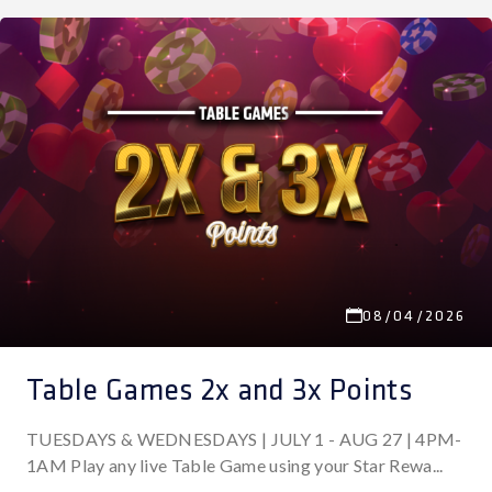
08/04/2026
Table Games 2x and 3x Points
TUESDAYS & WEDNESDAYS | JULY 1 - AUG 27 | 4PM-
1AM Play any live Table Game using your Star Rewa...