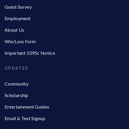
Guest Survey
Employment
About Us
Win/Loss Form
Important 1095c Notice
UPDATES
Community
Scholarship
Entertainment Guides
Email & Text Signup