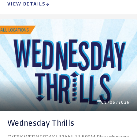
VIEW DETAILS
08/05/2026
Wednesday Thrills
EVERY WEDNESDAY | 12AM-11:59PM Play using your