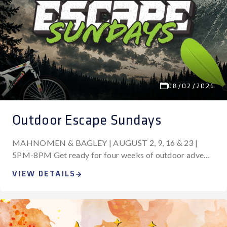
08/02/2026
Outdoor Escape Sundays
MAHNOMEN & BAGLEY | AUGUST 2, 9, 16 & 23 |
5PM-8PM Get ready for four weeks of outdoor adve...
VIEW DETAILS