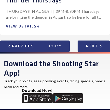
Thunder Thursdays
THURSDAYS IN AUGUST | 3PM-8:30PM Thursdays
are bringing the thunder in August, so be here for all t...
VIEW DETAILS
EVENTS
TODAY
EVEN
PREVIOUS
NEXT
Download the Shooting Star
App!
Track your points, see upcoming events, dining specials, book a
room and more.
Download Now!