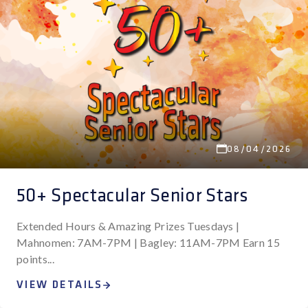
08/04/2026
50+ Spectacular Senior Stars
Extended Hours & Amazing Prizes Tuesdays |
Mahnomen: 7AM-7PM | Bagley: 11AM-7PM Earn 15
points...
VIEW DETAILS