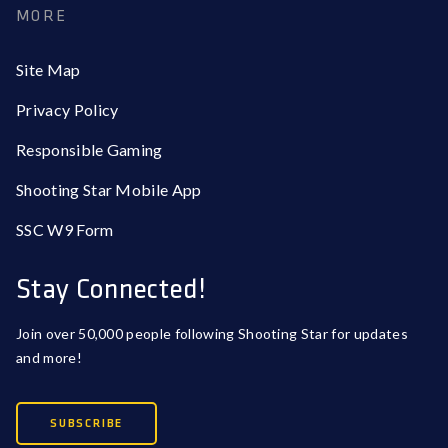
MORE
Site Map
Privacy Policy
Responsible Gaming
Shooting Star Mobile App
SSC W9 Form
Stay Connected!
Join over 50,000 people following Shooting Star for updates
and more!
SUBSCRIBE