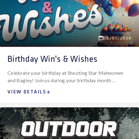
08/01/2026
Birthday Win's & Wishes
Celebrate your birthday at Shooting Star Mahnomen
and Bagley! Join us during your birthday month ...
VIEW DETAILS