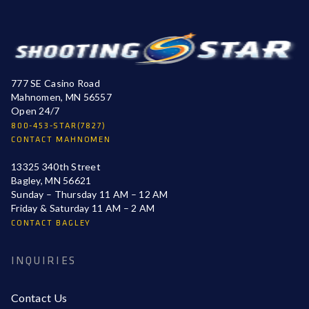
777 SE Casino Road
Mahnomen, MN 56557
Open 24/7
800-453-STAR(7827)
CONTACT MAHNOMEN
13325 340th Street
Bagley, MN 56621
Sunday – Thursday 11 AM – 12 AM
Friday & Saturday 11 AM – 2 AM
CONTACT BAGLEY
INQUIRIES
Contact Us