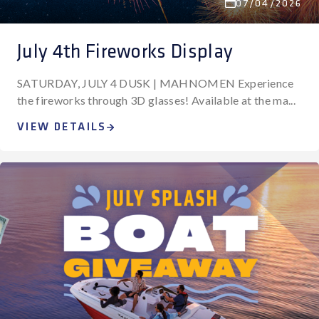
07/04/2026
July 4th Fireworks Display
SATURDAY, JULY 4 DUSK | MAHNOMEN Experience
the fireworks through 3D glasses! Available at the ma...
VIEW DETAILS