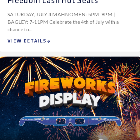
Freedom Cash Hot Seats
SATURDAY, JULY 4 MAHNOMEN: 5PM-9PM |
BAGLEY: 7-11PM Celebrate the 4th of July with a
chance to...
VIEW DETAILS