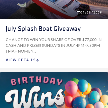
07/26/2026
July Splash Boat Giveaway
CHANCE TO WIN YOUR SHARE OF OVER $77,000 IN
CASH AND PRIZES! SUNDAYS IN JULY 4PM-7:30PM
| MAHNOMEN...
VIEW DETAILS