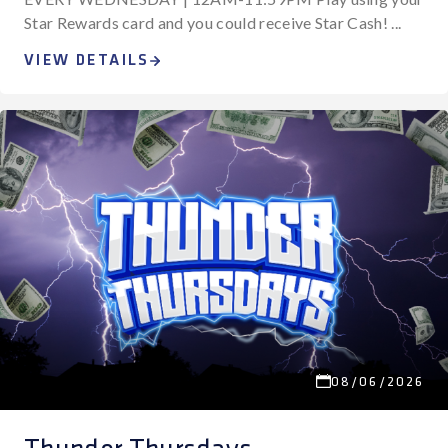
Star Rewards card and you could receive Star Cash! ...
VIEW DETAILS
08/06/2026