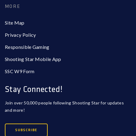
MORE
Site Map
Privacy Policy
Responsible Gaming
Shooting Star Mobile App
SSC W9 Form
Stay Connected!
Join over 50,000 people following Shooting Star for updates
and more!
SUBSCRIBE