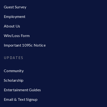
Guest Survey
Employment
About Us
Win/Loss Form
Important 1095c Notice
UPDATES
Community
Scholarship
Entertainment Guides
Email & Text Signup