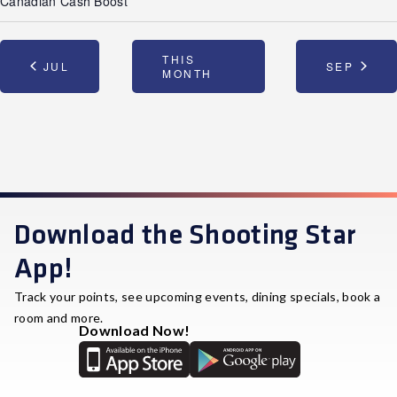
Canadian Cash Boost
THIS
JUL
SEP
MONTH
Download the Shooting Star
App!
Track your points, see upcoming events, dining specials, book a
room and more.
Download Now!