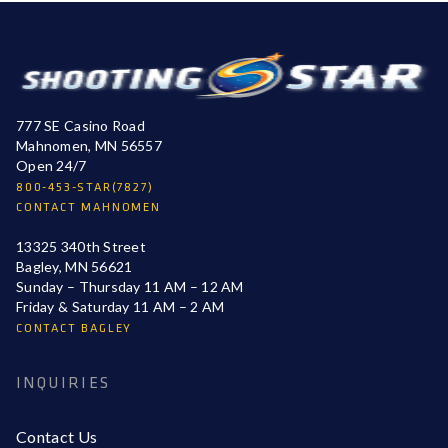
777 SE Casino Road
Mahnomen, MN 56557
Open 24/7
800-453-STAR(7827)
CONTACT MAHNOMEN
13325 340th Street
Bagley, MN 56621
Sunday – Thursday 11 AM – 12 AM
Friday & Saturday 11 AM – 2 AM
CONTACT BAGLEY
INQUIRIES
Contact Us