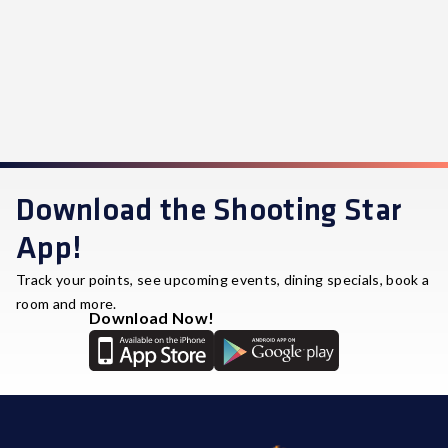
Download the Shooting Star
App!
Track your points, see upcoming events, dining specials, book a
room and more.
Download Now!