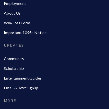
Employment
About Us
Win/Loss Form
Important 1095c Notice
UPDATES
Community
Scholarship
Entertainment Guides
Email & Text Signup
MORE