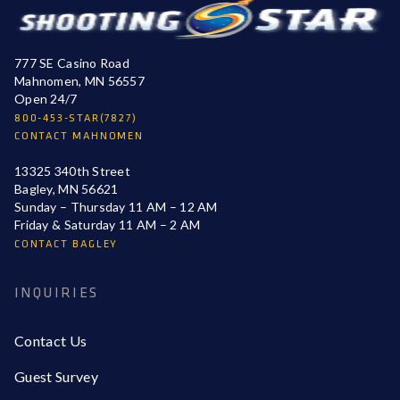
777 SE Casino Road
Mahnomen, MN 56557
Open 24/7
800-453-STAR(7827)
CONTACT MAHNOMEN
13325 340th Street
Bagley, MN 56621
Sunday – Thursday 11 AM – 12 AM
Friday & Saturday 11 AM – 2 AM
CONTACT BAGLEY
INQUIRIES
Contact Us
Guest Survey