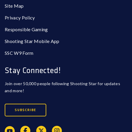
Site Map
Privacy Policy
Responsible Gaming
Shooting Star Mobile App
SSC W9 Form
Stay Connected!
Join over 50,000 people following Shooting Star for updates
and more!
SUBSCRIBE