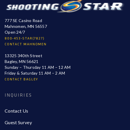
777 SE Casino Road
Mahnomen, MN 56557
Open 24/7
800-453-STAR(7827)
CONTACT MAHNOMEN
13325 340th Street
Bagley, MN 56621
Sunday – Thursday 11 AM – 12 AM
Friday & Saturday 11 AM – 2 AM
CONTACT BAGLEY
INQUIRIES
Contact Us
Guest Survey