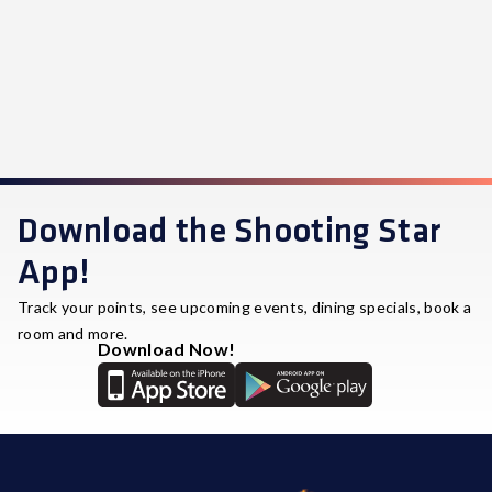
Download the Shooting Star
App!
Track your points, see upcoming events, dining specials, book a
room and more.
Download Now!