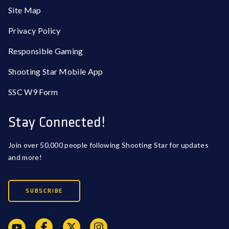
Site Map
Privacy Policy
Responsible Gaming
Shooting Star Mobile App
SSC W9 Form
Stay Connected!
Join over 50,000 people following Shooting Star for updates
and more!
SUBSCRIBE