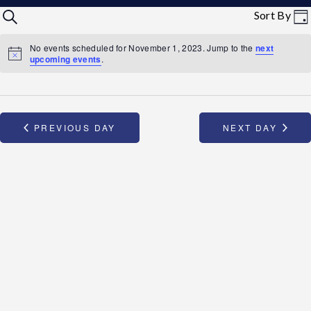
Events
Eve
Sort By
SEARCH
STAR REWARDS
DA
Vi
Search
No events scheduled for November 1, 2023. Jump to the
next
Nav
upcoming events
.
and
Views
PREVIOUS DAY
NEXT DAY
Navigation