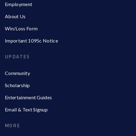
Employment
About Us
Win/Loss Form
Important 1095c Notice
UPDATES
Community
Scholarship
Entertainment Guides
Email & Text Signup
MORE