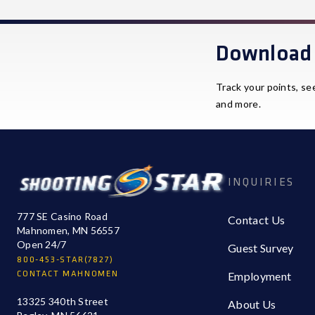
Download 
Track your points, se
and more.
INQUIRIES
777 SE Casino Road
Contact Us
Mahnomen, MN 56557
Open 24/7
Guest Survey
800-453-STAR(7827)
CONTACT MAHNOMEN
Employment
13325 340th Street
About Us