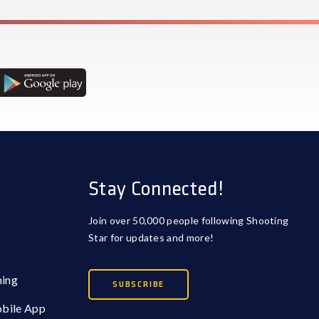
Stay Connected!
Join over 50,000 people following Shooting
Star for updates and more!
ming
SUBSCRIBE
obile App