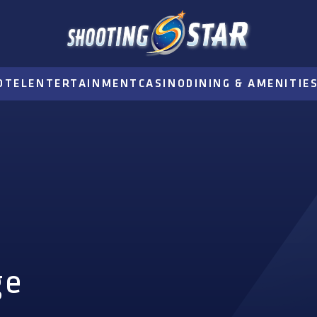
OTEL
ENTERTAINMENT
CASINO
DINING & AMENITIE
ge