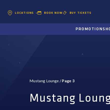
BOOK NOW
BUY TICKETS
LOCATIONS
PROMOTIONS
H
Mustang Lounge
/
Page 3
Mustang Loun