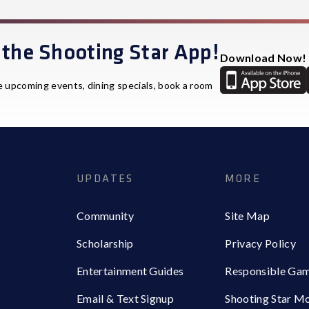
the Shooting Star App!
Download Now!
e upcoming events, dining specials, book a room
UPDATES
MORE
Community
Site Map
Scholarship
Privacy Policy
Entertainment Guides
Responsible Ga
Email & Text Signup
Shooting Star M