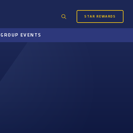
STAR REWARDS
Search
for:
S
GROUP EVENTS