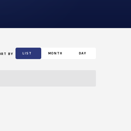
LIST
MONTH
DAY
ORT BY
Event
Views
Navigation