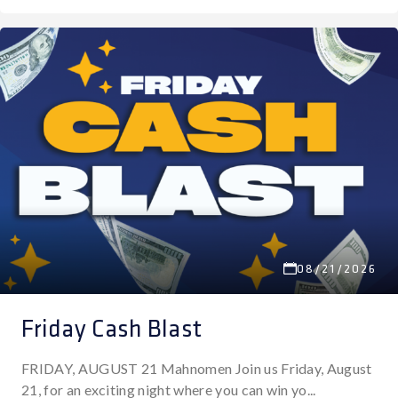
08/21/2026
Friday Cash Blast
FRIDAY, AUGUST 21 Mahnomen Join us Friday, August
21, for an exciting night where you can win yo...