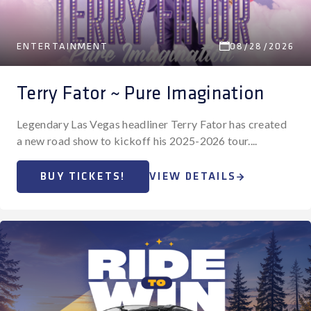
ENTERTAINMENT
08/28/2026
Terry Fator ~ Pure Imagination
Legendary Las Vegas headliner Terry Fator has created
a new road show to kickoff his 2025-2026 tour....
BUY TICKETS!
VIEW DETAILS