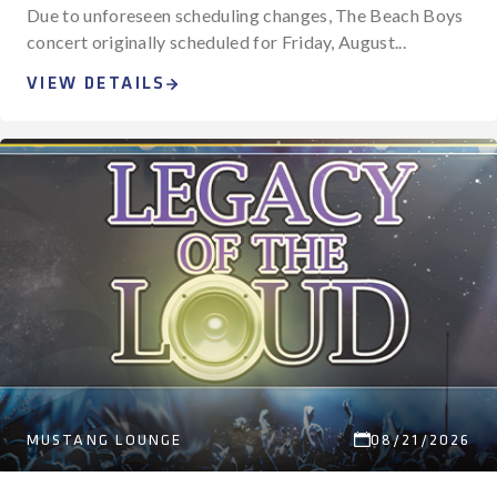
Due to unforeseen scheduling changes, The Beach Boys
concert originally scheduled for Friday, August...
VIEW DETAILS
MUSTANG LOUNGE
08/21/2026