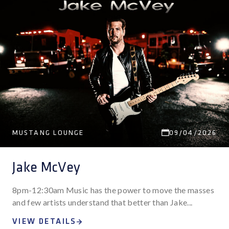
MUSTANG LOUNGE
09/04/2026
Jake McVey
8pm-12:30am Music has the power to move the masses
and few artists understand that better than Jake...
VIEW DETAILS