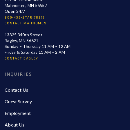
Mahnomen, MN 56557
Open 24/7
800-453-STAR(7827)
CONTACT MAHNOMEN
13325 340th Street
Bagley, MN 56621
Sunday – Thursday 11 AM – 12 AM
Friday & Saturday 11 AM – 2 AM
CONTACT BAGLEY
INQUIRIES
Contact Us
Guest Survey
Employment
About Us