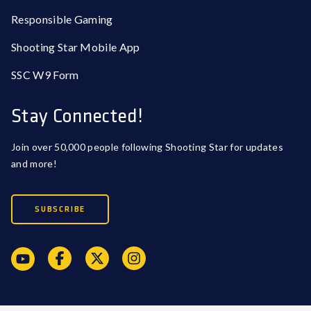
Responsible Gaming
Shooting Star Mobile App
SSC W9 Form
Stay Connected!
Join over 50,000 people following Shooting Star for updates
and more!
SUBSCRIBE