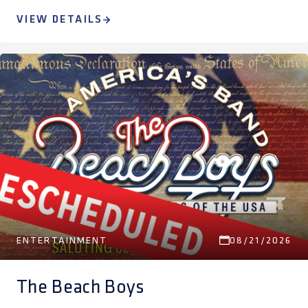
VIEW DETAILS
ENTERTAINMENT
08/21/2026
The Beach Boys