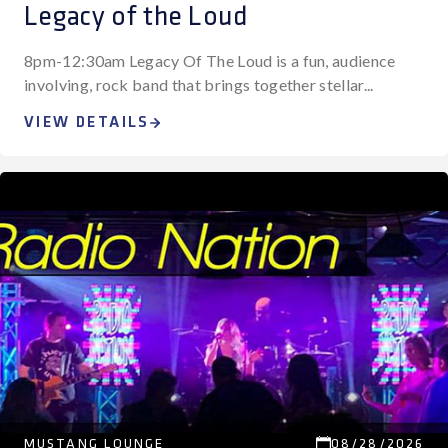
Legacy of the Loud
8pm-12:30am Legacy Of The Loud is a fun, audience
involving, rock band that brings together stellar...
VIEW DETAILS
MUSTANG LOUNGE
08/28/2026