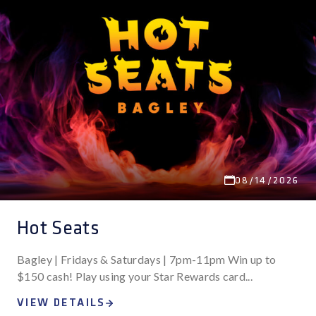
Search
Nav
and
STAR REWARDS
Views
Navigation
08/14/2026
Hot Seats
Bagley | Fridays & Saturdays | 7pm-11pm Win up to
$150 cash! Play using your Star Rewards card...
VIEW DETAILS