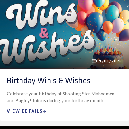
09/01/2026
Birthday Win's & Wishes
Celebrate your birthday at Shooting Star Mahnomen
and Bagley! Join us during your birthday month ...
VIEW DETAILS