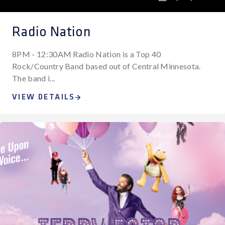
Radio Nation
8PM - 12:30AM Radio Nation is a Top 40
Rock/Country Band based out of Central Minnesota.
The band i...
VIEW DETAILS