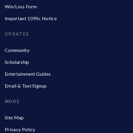
Win/Loss Form
Important 1095c Notice
UPDATES
Community
Scholarship
Entertainment Guides
Email & Text Signup
MORE
Site Map
Privacy Policy