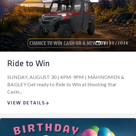
08/30/2026
Ride to Win
SUNDAY, AUGUST 30 | 4PM-9PM | MAHNOMEN &
BAGLEY Get ready to Ride to Win at Shooting Star
Casin...
VIEW DETAILS