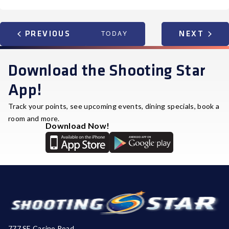
EVENTS
TODAY
EVEN
PREVIOUS
NEXT
Download the Shooting Star
App!
Track your points, see upcoming events, dining specials, book a
room and more.
Download Now!
777 SE Casino Road