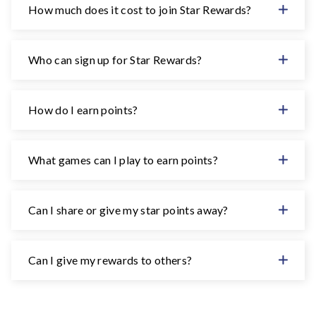
How much does it cost to join Star Rewards?
Membership in Star Rewards is absolutely free, and
there is no annual fee to renew. Membership status
Who can sign up for Star Rewards?
is determined by the number of Star Rewards
Anyone 18 years of age and older can sign up for
points a member earns by playing at Shooting Star
membership.
Casino. Changes in play may cause a player’s
How do I earn points?
membership level to change from year to year.
You can accrue points through play at Shooting Star
Casino. The more you play, the more points you can
What games can I play to earn points?
earn.
Players accrue Star Rewards points by playing
slots, table games and poker. When playing a table
Can I share or give my star points away?
game, it is the Star Rewards member’s
No. Star Rewards points may not be given, traded,
responsibility to ensure a supervisor is aware of
sold or transferred in any other way to another Star
their play.
Can I give my rewards to others?
Rewards member.
Premiums and free gifts cannot be transferred to
other Star Rewards members or Shooting Star