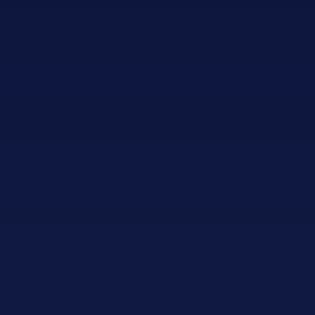
STAR REWARDS