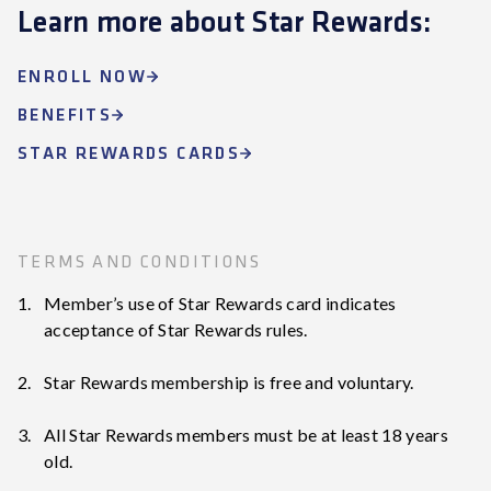
Learn more about Star Rewards:
ENROLL NOW
BENEFITS
STAR REWARDS CARDS
TERMS AND CONDITIONS
Member’s use of Star Rewards card indicates
acceptance of Star Rewards rules.
Star Rewards membership is free and voluntary.
All Star Rewards members must be at least 18 years
old.