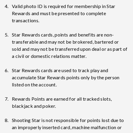
Valid photo ID is required for membership in Star
Rewards and must be presented to complete
transactions.
Star Rewards cards, points and benefits are non-
transferable and may not be brokered, bartered or
sold and may not be transferred upon deal or as part of
a civil or domestic relations matter.
Star Rewards cards are used to track play and
accumulate Star Rewards points only by the person
listed on the account.
Rewards Points are earned for all tracked slots,
blackjack and poker.
Shooting Star is not responsible for points lost due to
an improperly inserted card, machine malfunction or