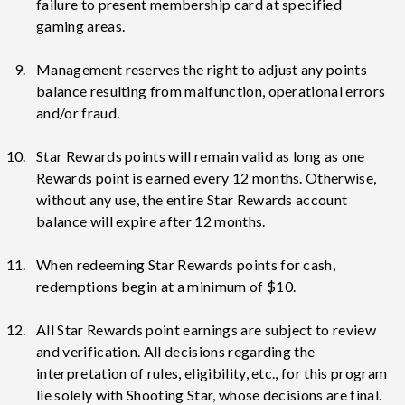
failure to present membership card at specified
gaming areas.
Management reserves the right to adjust any points
balance resulting from malfunction, operational errors
and/or fraud.
Star Rewards points will remain valid as long as one
Rewards point is earned every 12 months. Otherwise,
without any use, the entire Star Rewards account
balance will expire after 12 months.
When redeeming Star Rewards points for cash,
redemptions begin at a minimum of $10.
All Star Rewards point earnings are subject to review
and verification. All decisions regarding the
interpretation of rules, eligibility, etc., for this program
lie solely with Shooting Star, whose decisions are final.