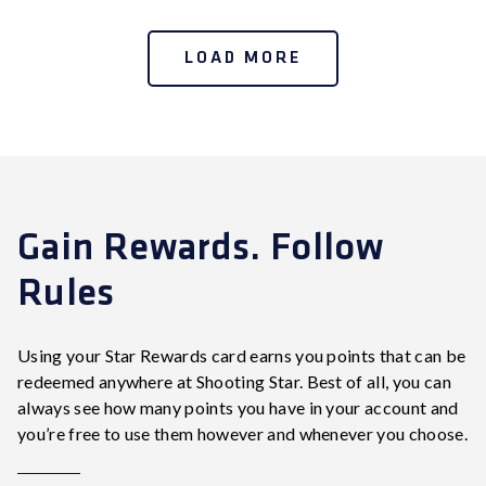
guests unless the prize clearly states that it is
meant to be shared. For example, “free meals for
LOAD MORE
Star Rewards members and their guests” means the
meal may be shared, but the Star Rewards player
must be among those redeeming the reward.
Gain Rewards. Follow
Rules
Using your Star Rewards card earns you points that can be
redeemed anywhere at Shooting Star. Best of all, you can
always see how many points you have in your account and
you’re free to use them however and whenever you choose.