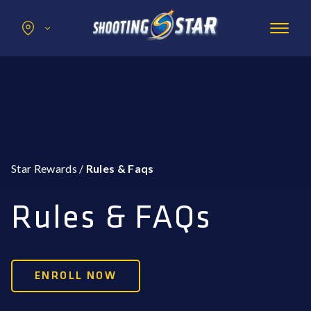
Search
for:
Promotions
Hotel
Entertainment
Casino
Star Rewards
/
Rules & Faqs
Dining & Amenities
Group Events
Rules & FAQs
BOOK NOW
BUY TICKETS
ENROLL NOW