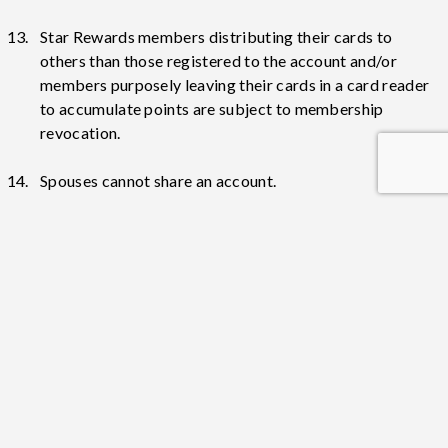
Star Rewards members distributing their cards to
others than those registered to the account and/or
members purposely leaving their cards in a card reader
to accumulate points are subject to membership
revocation.
Spouses cannot share an account.
Membership in Star Rewards may be revoked or
canceled at the discretion of Shooting Star
Management without notice. Members must surrender
their Star Rewards cards upon request.
Shooting Star Management reserves the right to cancel
or modify this program at any time without prior
notice.
When advancing tiers, offers and benefits may not be