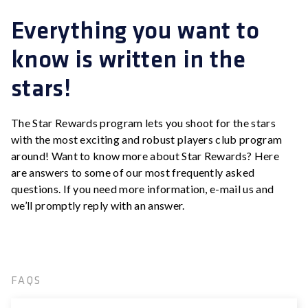
Everything you want to
know is written in the
stars!
The Star Rewards program lets you shoot for the stars
with the most exciting and robust players club program
around! Want to know more about Star Rewards? Here
are answers to some of our most frequently asked
questions. If you need more information, e-mail us and
we’ll promptly reply with an answer.
FAQS